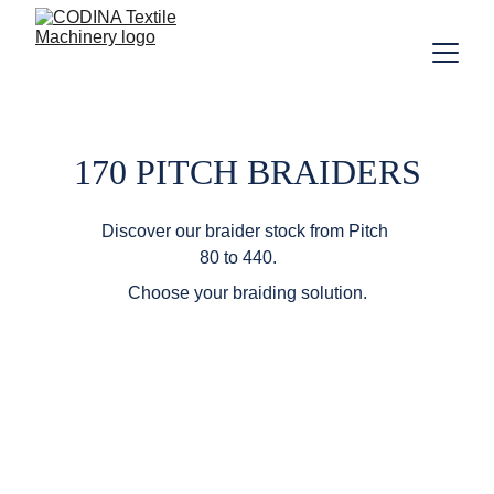
170 PITCH BRAIDERS
Discover our braider stock from Pitch 
80 to 440.    
Choose your braiding solution.