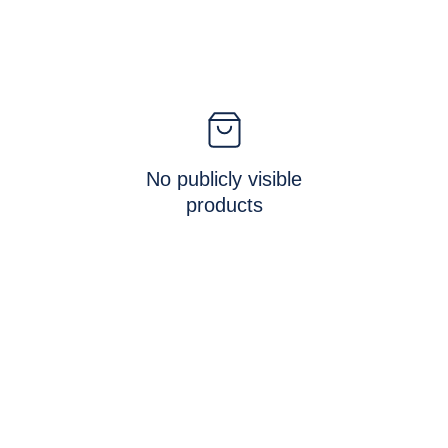
No publicly visible
products