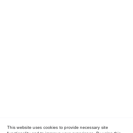
Contact
info@codinabarcelona.com
+34 633 439 271                 +34 932 
538 310
HQ
Polígono Industrial San Carlos Calle Austria, 
Parcela 15-3, 03370 Barrio de San Carlos
This website uses cookies to provide necessary site
Alicante