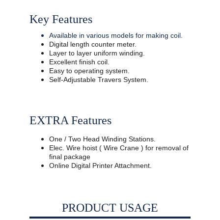
Key Features
Available in various models for making coil.
Digital length counter meter.
Layer to layer uniform winding.
Excellent finish coil.
Easy to operating system.
Self-Adjustable Travers System.
EXTRA Features
One / Two Head Winding Stations. 
Elec. Wire hoist ( Wire Crane ) for removal of 
final package 
Online Digital Printer Attachment.
PRODUCT USAGE