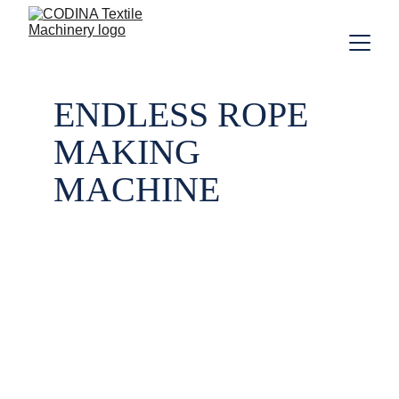
ENDLESS ROPE 
MAKING 
MACHINE