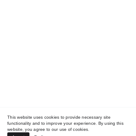
Contact
info@codinabarcelona.com
+34 633 439 271                 +34 932 
538 310
HQ
Polígono Industrial San Carlos Calle Austria, 
Parcela 15-3, 03370 Barrio de San Carlos
Alicante
This website uses cookies to provide necessary site
functionality and to improve your experience. By using this
website, you agree to our use of cookies.