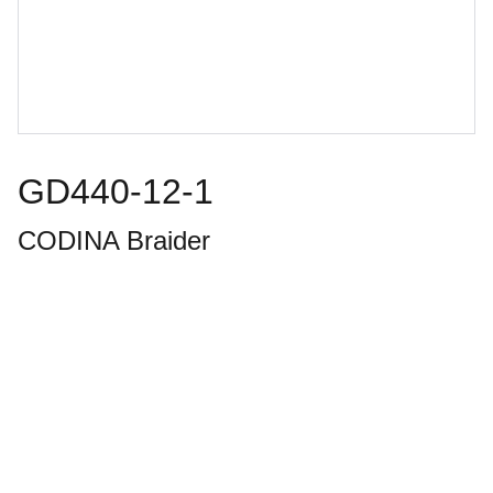
GD440-12-1
CODINA Braider