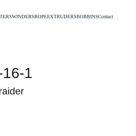
TERS
WINDERS
ROPE
EXTRUDERS
BOBBINS
Contact
-16-1
aider