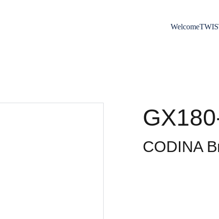
Welcome
TWIS
GX180
CODINA Br