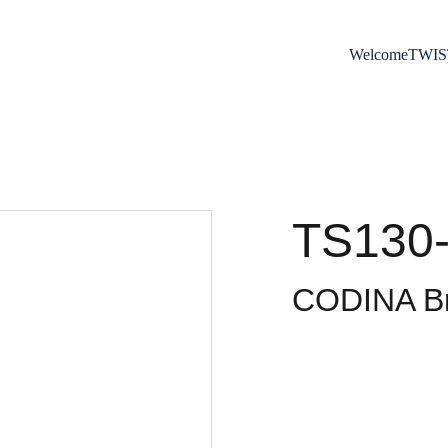
Welcome
TWIS
TS130-
CODINA Br