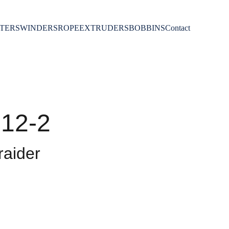
TERS
WINDERS
ROPE
EXTRUDERS
BOBBINS
Contact
12-2
aider