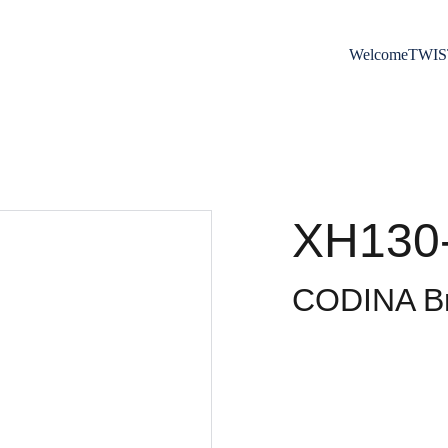
Welcome
TWIS
XH130
CODINA Br