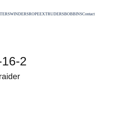
TERS
WINDERS
ROPE
EXTRUDERS
BOBBINS
Contact
-16-2
aider